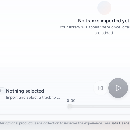
No tracks imported yet
Your library will appear here once local
are added.
N
Nothing selected
Import and select a track to play
0:00
fer optional product usage collection to improve the experience. See
Data Usage