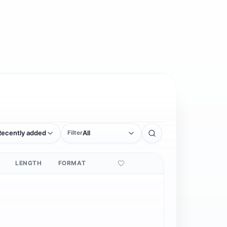
Recently added
All
Filter
LENGTH
FORMAT