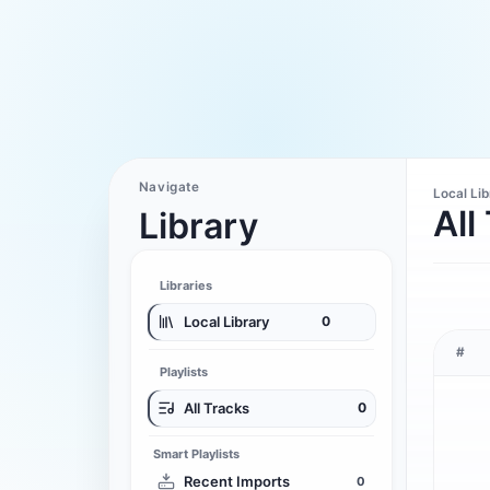
Navigate
Local Li
All
Library
Libraries
Local Library
0
#
Playlists
All Tracks
0
Smart Playlists
Recent Imports
0