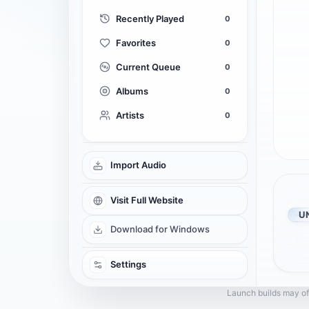
Recently Played
0
Favorites
0
Current Queue
0
Albums
0
Artists
0
Import Audio
Visit Full Website
U
Download for Windows
Settings
Launch builds may of