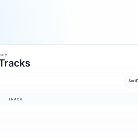
brary
 Tracks
Sort
TRACK