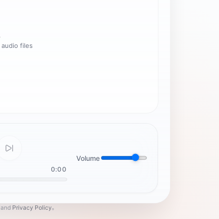
.
 audio files
Volume
0:00
and
Privacy Policy
。